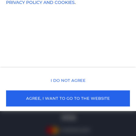
PRIVACY POLICY AND COOKIES
.
cała Polska
, 99-999 Cała Polska
+48 502219136
rezerwacja@holidayfamily.pl
Terms
Privacy policy
I DO NOT AGREE
AGREE, I WANT TO GO TO THE WEBSITE