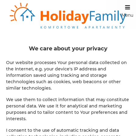
Menu
');
Apartamenty
We care about your privacy
Our website processes Your personal data collected on
We invite you to our apartments, to interesting locations.
the Internet, e.g. your device's IP address and
We look after apartments in Szklarska Poręba, these are
information saved using tracking and storage
three locations: 1. Away from the hustle and bustle of the
technologies such as cookies, web beacons or other
city and at the same time extremely comfortable ul.
similar technologies.
November 11 10 2. City center, at the same time quiet ul.
Okrzei 1 c 3. extremely convenient for those who like to
We use them to collect information that may constitute
explore the vicinity of ul. Czech Road 4 Apartments in
personal data. We use it for analytical and marketing
Szczecin are an interesting point in the city - a perfect
purposes and to tailor content to Your preferences and
location, where traveling by car is not necessary ul.
interests.
Wojska Polskiego 49
I consent to the use of automatic tracking and data