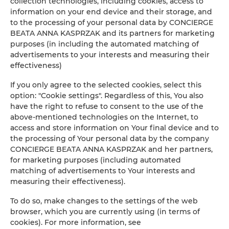
collection technologies, including cookies, access to
information on your end device and their storage, and
to the processing of your personal data by CONCIERGE
BEATA ANNA KASPRZAK and its partners for marketing
purposes (in including the automated matching of
advertisements to your interests and measuring their
effectiveness)
If you only agree to the selected cookies, select this
option: "Cookie settings". Regardless of this, You also
have the right to refuse to consent to the use of the
above-mentioned technologies on the Internet, to
access and store information on Your final device and to
the processing of Your personal data by the company
CONCIERGE BEATA ANNA KASPRZAK and her partners,
for marketing purposes (including automated
matching of advertisements to Your interests and
measuring their effectiveness).
To do so, make changes to the settings of the web
browser, which you are currently using (in terms of
cookies). For more information, see