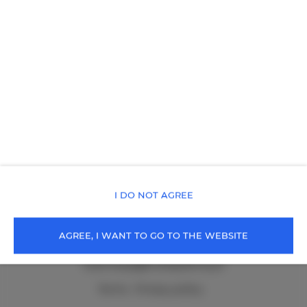
Poland
SEE THE OFFER
CHECK ON THE MAP
Holiday Family Zacisze
Przemysłowa 18A/27
58-550 Karpacz
Poland
SEE THE OFFER
CHECK ON THE MAP
I DO NOT AGREE
cała Polska
, 99-999 Cała Polska
AGREE, I WANT TO GO TO THE WEBSITE
+48 502219136
rezerwacja@holidayfamily.pl
Terms
Privacy policy