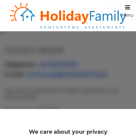
Menu
');
Contact details
Telephone
+48 502219136
E-mail
rezerwacja@holidayfamily.pl
Keys can be collected from 16:00 to 20:30, after prior
phone contact.
Owner details
Company name:
CONCIERGE BEATA ANNA
KASPRZAK
We care about your privacy