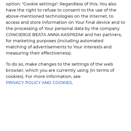
option: "Cookie settings". Regardless of this, You also
have the right to refuse to consent to the use of the
above-mentioned technologies on the Internet, to
GRYF 2
access and store information on Your final device and to
WOJSKA POLSKIEGO 49/2
the processing of Your personal data by the company
70-362 SZCZECIN
CONCIERGE BEATA ANNA KASPRZAK and her partners,
Poland
for marketing purposes (including automated
matching of advertisements to Your interests and
SEE THE OFFER
CHECK ON THE MAP
measuring their effectiveness).
To do so, make changes to the settings of the web
Holiday Family Gryf 59
browser, which you are currently using (in terms of
WOJSKA POLSKIEGO 49/59
cookies). For more information, see
70-362 SZCZECIN
PRIVACY POLICY AND COOKIES
.
Poland
SEE THE OFFER
CHECK ON THE MAP
W DOLINIE SZCZĘŚCIA
11 LISTOPADA 10/17
58-580 SZKLARSKA PORĘBA