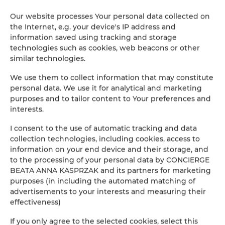
Street:
ul. Spółdzielców 19c /1
Our website processes Your personal data collected on
Address:
72-002, Mierzyn, Poland
the Internet, e.g. your device's IP address and
Tax number:
7841180607
information saved using tracking and storage
technologies such as cookies, web beacons or other
Our locations
similar technologies.
We use them to collect information that may constitute
Raj Pod Sosnami
personal data. We use it for analytical and marketing
Okrzei 1C
purposes and to tailor content to Your preferences and
58-580 Szklarska Poręba
interests.
Poland
I consent to the use of automatic tracking and data
SEE THE OFFER
CHECK ON THE MAP
collection technologies, including cookies, access to
information on your end device and their storage, and
to the processing of your personal data by CONCIERGE
Pod Świerkami
BEATA ANNA KASPRZAK and its partners for marketing
purposes (in including the automated matching of
ul. Stefana Okrzei 1C
advertisements to your interests and measuring their
58-580 Szklarska Poręba
effectiveness)
Poland
If you only agree to the selected cookies, select this
SEE THE OFFER
CHECK ON THE MAP