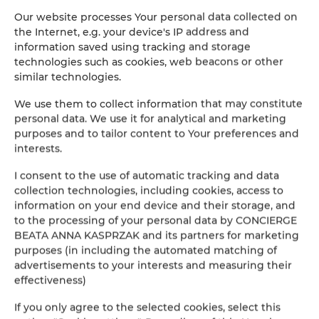
tel. +48 502 219 136
Our website processes Your personal data collected on
the Internet, e.g. your device's IP address and
WHAT WE DO
:

information saved using tracking and storage
technologies such as cookies, web beacons or other
- We will prepare an apartment for rent

similar technologies.
- We will take over the management of the apartment

We use them to collect information that may constitute
personal data. We use it for analytical and marketing
- Synchronization - we will add the apartment to the Holiday Family
purposes and to tailor content to Your preferences and
interests.
- We will propose a professional photo session of the apartment - a
I consent to the use of automatic tracking and data
collection technologies, including cookies, access to
- Permanent access to monthly income statements from the rental of
information on your end device and their storage, and
to the processing of your personal data by CONCIERGE
- Independent submission of reservations by the Owner in a dedicate
BEATA ANNA KASPRZAK and its partners for marketing
purposes (in including the automated matching of
- A high standard of preparation of the premises and guest service

advertisements to your interests and measuring their
effectiveness)
- Comprehensive rental management - including washing, cleaning, 
If you only agree to the selected cookies, select this
- Payment settlements, including the distinction between online pa