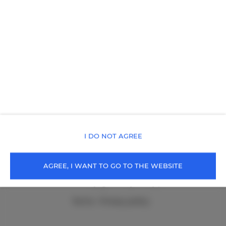
I DO NOT AGREE
cała Polska
, 99-999 Cała Polska
+48 502219136
AGREE, I WANT TO GO TO THE WEBSITE
rezerwacja@holidayfamily.pl
Terms
Privacy policy