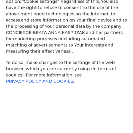
option: "Cookie settings". Regardless of this, You also
have the right to refuse to consent to the use of the
above-mentioned technologies on the Internet, to
access and store information on Your final device and to
the processing of Your personal data by the company
CONCIERGE BEATA ANNA KASPRZAK and her partners,
for marketing purposes (including automated
matching of advertisements to Your interests and
measuring their effectiveness).
To do so, make changes to the settings of the web
browser, which you are currently using (in terms of
cookies). For more information, see
PRIVACY POLICY AND COOKIES
.