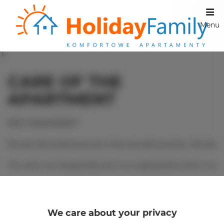
Menu
');
CARE OF THE
APARTMENT
RENT MANAGEMENT

We deal with professional care of the entrusted premises. We take ca
The owner can transparently and on an ongoing basis check or add r
Information on the terms of cooperation can be obtained by contactin
Email - rezerw@holidayfamily.pl

We care about your privacy